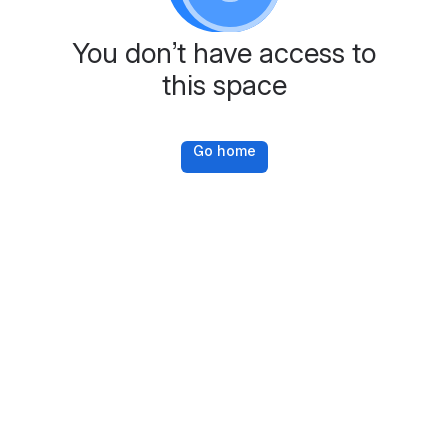
You don’t have access to
this space
Go home