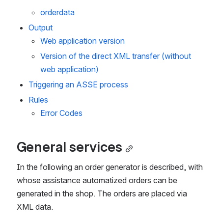
orderdata
Output
Web application version
Version of the direct XML transfer (without 
web application)
Triggering an ASSE process
Rules
Error Codes
General services
In the following an order generator is described, with 
whose assistance automatized orders can be 
generated in the shop. The orders are placed via 
XML data.