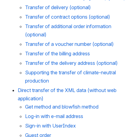
Transfer of delivery (optional)
Transfer of contract options (optional)
Transfer of additional order information 
(optional)
Transfer of a voucher number (optional)
Transfer of the billing address
Transfer of the delivery address (optional)
Supporting the transfer of climate-neutral 
production
Direct transfer of the XML data (without web 
application)
Get method and blowfish method
Log-in with e-mail address
Sign-in with UserIndex
Guest order