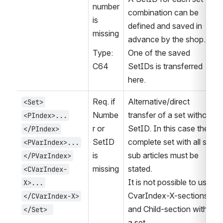
number 
combination can be 
is 
defined and saved in 
missing
advance by the shop. 
Type: 
One of the saved 
C64
SetIDs is transferred 
here.
Req. if 
Alternative/direct 
<Set>
Numbe
transfer of a set without 
<PIndex>...
r or 
SetID. In this case the 
</PIndex>
SetID 
complete set with all set 
<PVarIndex>...
is 
sub articles must be 
</PVarIndex>
missing
stated.
<CVarIndex-
It is not possible to use 
X>...
CvarIndex-X-sections 
</CVarIndex-X>
and Child-section within 
</Set> 
a set.