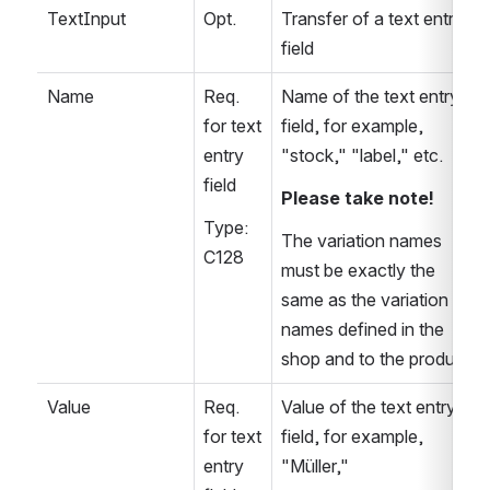
TextInput
Opt.
Transfer of a text entry 
field
Name
Req. 
Name of the text entry 
for text 
field, for example, 
entry 
"stock," "label," etc.
field
Please take note!
Type: 
The variation names 
C128
must be exactly the 
same as the variation 
names defined in the 
shop and to the product
Value
Req. 
Value of the text entry 
for text 
field, for example, 
entry 
"Müller,"