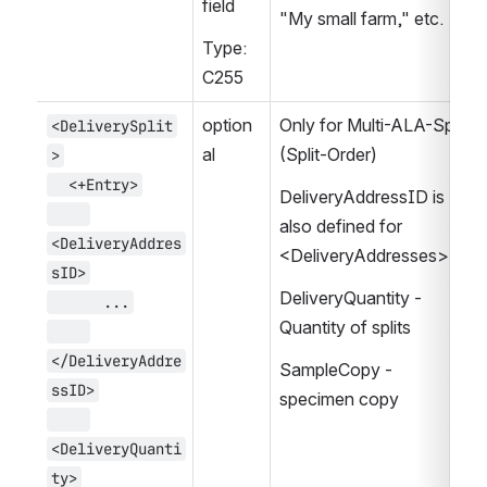
field
"My small farm," etc.
Type: 
C255
option
Only for Multi-ALA-Split 
<DeliverySplit
al
(Split-Order)
>
  <+Entry>
DeliveryAddressID is 
also defined for  
<DeliveryAddres
<DeliveryAddresses>
sID>
DeliveryQuantity - 
      ...
Quantity of splits
</DeliveryAddre
SampleCopy - 
ssID>
specimen copy
<DeliveryQuanti
ty>