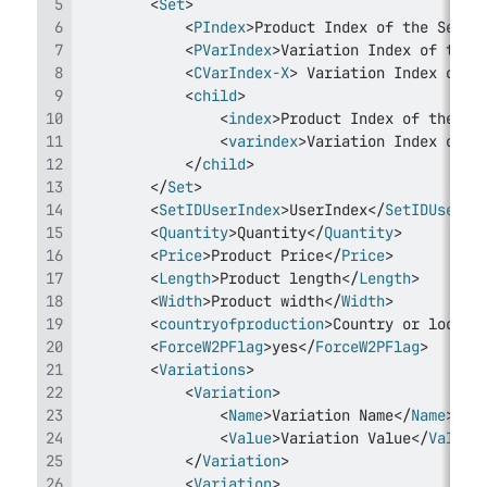
<
Set
>
<
PIndex
>
Product Index of the Set U
<
PVarIndex
>
Variation Index of the 
<
CVarIndex-X
>
 Variation Index of t
<
child
>
<
index
>
Product Index of the Se
<
varindex
>
Variation Index of t
</
child
>
</
Set
>
<
SetIDUserIndex
>
UserIndex
</
SetIDUserIn
<
Quantity
>
Quantity
</
Quantity
>
<
Price
>
Product Price
</
Price
>
<
Length
>
Product length
</
Length
>
<
Width
>
Product width
</
Width
>
<
countryofproduction
>
Country or locati
<
ForceW2PFlag
>
yes
</
ForceW2PFlag
>
<
Variations
>
<
Variation
>
<
Name
>
Variation Name
</
Name
>
<
Value
>
Variation Value
</
Value
>
</
Variation
>
<
Variation
>