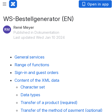
Open in app
WS-Bestellgenerator (EN)
René Meyer
Published in Dokumentation
Last updated Wed Jan 10 2024
General services
Range of functions
Sign-in and guest orders
Content of the XML data
Character set
Data types
Transfer of a product (required)
Transfer of the method of payment (optional)