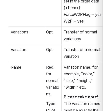
set in the order data 
(<Item>):
ForceW2PFlag = yes   
W2P = yes
Variations
Opt.
Transfer of normal 
variations
Variation
Opt.
Transfer of a normal 
variation
Name
Req. 
Variation name, for 
for 
example, "color," 
normal 
"size," "height," 
variatio
"width," etc.
ns
Please take note!
Type: 
The variation names 
C128
must be exactly the 