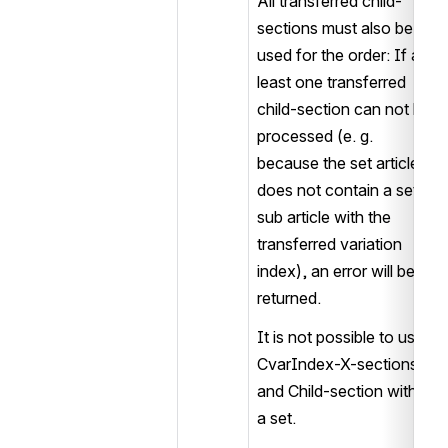
All transferred child-
sections must also be 
used for the order: If at 
least one transferred 
child-section can not be 
processed (e. g. 
because the set article 
does not contain a set 
sub article with the 
transferred variation 
index), an error will be 
returned.
It is not possible to use 
CvarIndex-X-sections 
and Child-section within 
a set.