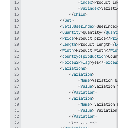
<
index
>
Product Index 
<
varindex
>
Variation I
</
child
>
</
Set
>
<
SetIDUserIndex
>
UserIndex
</
Se
<
Quantity
>
Quantity
</
Quantity
>
<
Price
>
Product price
</
Price
>
<
Length
>
Product length
</
Lengt
<
Width
>
Product width
</
Width
>
<
countryofproduction
>
Country 
<
ForceW2PFlag
>
yes
</
ForceW2PFl
<
Variations
>
<
Variation
>
<
Name
>
Variation Name
<
<
Value
>
Variation Valu
</
Variation
>
<
Variation
>
<
Name
>
 Variation Name
<
Value
>
 Variation Val
</
Variation
>
<!-- ... -->