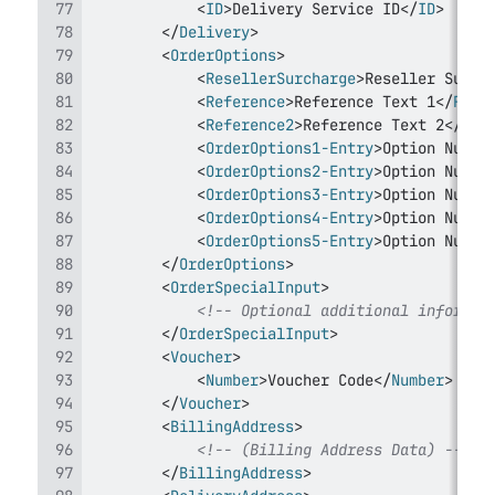
<
ID
>
Delivery Service ID
</
ID
>
</
Delivery
>
<
OrderOptions
>
<
ResellerSurcharge
>
Reseller Surch
<
Reference
>
Reference Text 1
</
Refe
<
Reference2
>
Reference Text 2
</
Ref
<
OrderOptions1-Entry
>
Option Numbe
<
OrderOptions2-Entry
>
Option Numbe
<
OrderOptions3-Entry
>
Option Numbe
<
OrderOptions4-Entry
>
Option Numbe
<
OrderOptions5-Entry
>
Option Numbe
</
OrderOptions
>
<
OrderSpecialInput
>
<!-- Optional additional informat
</
OrderSpecialInput
>
<
Voucher
>
<
Number
>
Voucher Code
</
Number
>
</
Voucher
>
<
BillingAddress
>
<!-- (Billing Address Data) -->
</
BillingAddress
>