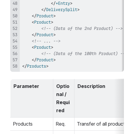
</
+Entry
>
</
DeliverySplit
>
</
Product
>
<
Product
>
<!-- (Data of the 2nd Product) -->
</
Product
>
<!-- ... -->
<
Product
>
<!-- (Data of the 100th Product) -->
</
Product
>
</
Products
>
Parameter
Optio
Description
nal / 
Requi
red
Products
Req.
Transfer of all products.