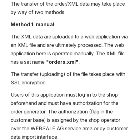
The transfer of the order/XML data may take place 
by way of two methods:
Method 1: manual
The XML data are uploaded to a web application via 
an XML file and are ultimately processed. The web 
application here is operated manually. The XML file 
has a set name 
"orders.xml"
.
The transfer (uploading) of the file takes place with 
SSL encryption.
Users of this application must log-in to the shop 
beforehand and must have authorization for the 
order generator. The authorization (flag in the 
customer base) is assigned by the shop operator 
over the WEBSALE AG service area or by customer 
data import interface.