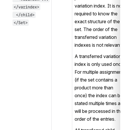
variation index. It is not 
</varindex>
required to know the 
 </child>
exact structure of the 
</Set>
set. The order of the 
transferred variation 
indexes is not relevant.
A transferred variation 
index is only used once. 
For multiple assignments 
(if the set contains a 
product more than 
once) the index can be 
stated multiple times and 
will be processed in the 
order of the entries. 