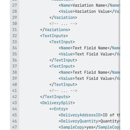
<
Name
>
Variation Name
</
Name
>
<
Value
>
Variation Value
</
Value
>
</
Variation
>
<!-- ... -->
</
Variations
>
<
TextInputs
>
<
TextInput
>
<
Name
>
Text Field Name
</
Name
>
<
Value
>
Text Field Value
</
Value
</
TextInput
>
<
TextInput
>
<
Name
>
Text Field Name
</
Name
>
<
Value
>
Text Field Value
</
Value
</
TextInput
>
<!-- ... -->
</
TextInputs
>
<
DeliverySplit
>
<
+Entry
>
<
DeliveryAddressID
>
ID of the d
<
DeliveryQuantity
>
Quantity
</
De
<
SampleCopy
>
yes
</
SampleCopy
>