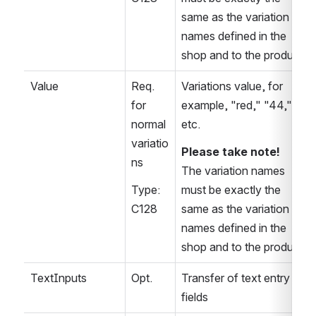
same as the variation 
names defined in the 
shop and to the product
Value
Req. 
Variations value, for 
for 
example, "red," "44," 
normal 
etc.
variatio
Please take note!
ns
The variation names 
Type: 
must be exactly the 
C128
same as the variation 
names defined in the 
shop and to the product
TextInputs
Opt.
Transfer of text entry 
fields