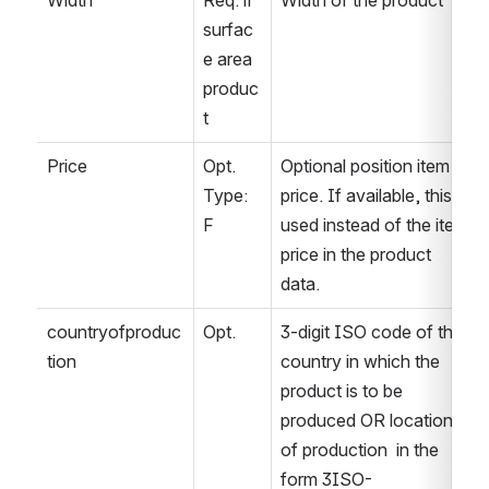
Width
Req. if 
Width of the product
surfac
e area 
produc
t
Price
Opt. 
Optional position item 
Type: 
price. If available, this is 
F
used instead of the item 
price in the product 
data.
countryofproduc
Opt.
3-digit ISO code of the 
tion
country in which the 
product is to be 
produced OR location 
of production  in the 
form 3ISO-