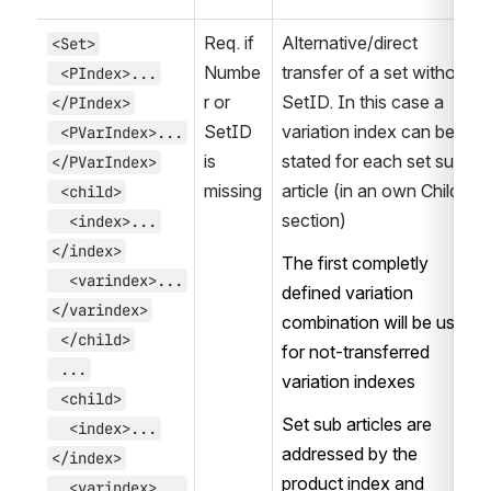
Req. if 
Alternative/direct 
<Set>
Numbe
transfer of a set without 
 <PIndex>...
r or 
SetID. In this case a 
</PIndex>
SetID 
variation index can be 
 <PVarIndex>...
is 
stated for each set sub 
</PVarIndex>
missing
article (in an own Child-
 <child>
section)
  <index>...
</index>
The first completly 
  <varindex>...
defined variation 
</varindex>
combination will be used 
 </child>
for not-transferred 
 ...
variation indexes
 <child>
Set sub articles are 
  <index>...
addressed by the 
</index>
product index and 
  <varindex>...