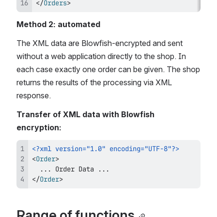
</
Orders
>
Method 2: automated 
The XML data are Blowfish-encrypted and sent 
without a web application directly to the shop. In 
each case exactly one order can be given. The shop 
returns the results of the processing via XML 
response.
Transfer of XML data with Blowfish 
encryption:
<?xml version="1.0" encoding="UTF-8"?>
<
Order
>
</
Order
>
Range of functions