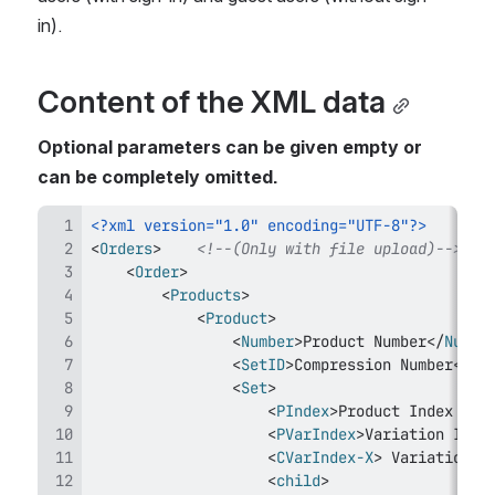
in).
Content of the XML data
Optional parameters can be given empty or 
can be completely omitted.
<?xml version="1.0" encoding="UTF-8"?>
<
Orders
>
<!--(Only with file upload)-->
<
Order
>
<
Products
>
<
Product
>
<
Number
>
Product Number
</
Numbe
<
SetID
>
Compression Number
</
Se
<
Set
>
<
PIndex
>
Product Index of 
<
PVarIndex
>
Variation Inde
<
CVarIndex-X
>
 Variation I
<
child
>