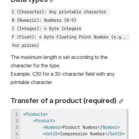
C (Character): Any printable character 
N (Numeric): Numbers (0-9)
I (Integer): 4 Byte Integers
F (Float): 4 Byte Floating Point Number (e.g., 
for prices)
The maximum length is set according to the 
character for the type. 
Example: C30 for a 30-character field with any 
printable character
Transfer of a product (required)
<
Products
>
<
Product
>
<
Number
>
Product Number
</
Number
>
<
SetID
>
Compression Number
</
SetID
>