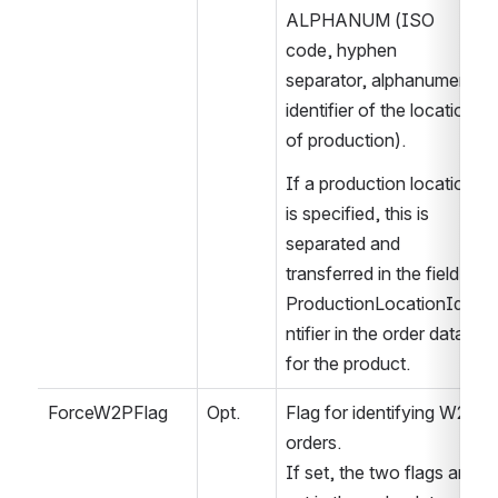
ALPHANUM (ISO 
code, hyphen 
separator, alphanumeric 
identifier of the location 
of production).
If a production location 
is specified, this is 
separated and 
transferred in the field 
ProductionLocationIde
ntifier in the order data 
for the product.
ForceW2PFlag
Opt.
Flag for identifying W2P 
orders.
If set, the two flags are 