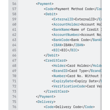
<
Payment
>
<
Code
>
Payment Method Code
</
Code
>
<
Debit
>
<
ExternalID
>
ExternalID
</
Exter
<
AccountHolder
>
Account Holder
<
BankName
>
Name of Credit Inst
<
AccountNumber
>
Account No.
</
A
<
BankCode
>
Bank Code
</
BankCode
<
IBAN
>
IBAN
</
IBAN
>
<
BIC
>
BIC
</
BIC
>
</
Debit
>
<
CreditCard
>
<
Holder
>
Card Holder
</
Holder
>
<
BrandID
>
Card Type
</
BrandID
>
<
Number
>
Card No. Without Spac
<
ExpiryDate
>
Expiry Date
</
Expi
<
VerificationCode
>
Card Verifi
</
CreditCard
>
</
Payment
>
<
Delivery
>
<
Code
>
Delivery Code
</
Code
>