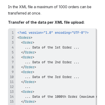
In the XML file a maximum of 1000 orders can be 
transferred at once.
Transfer of the data per XML file upload:
<?xml version="1.0" encoding="UTF-8"?>
<
Orders
>
<
Order
>
</
Order
>
<
Order
>
</
Order
>
<
Order
>
</
Order
>
<
Order
>
</
Order
>