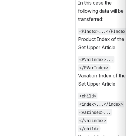
In this case the 
following data will be 
transferred:
:
<PIndex>...</PIndex>
Product Index of the 
Set Upper Article
<PVarIndex>...
:
</PVarIndex>
Variation Index of the 
Set Upper Article
<child>
<index>...</index>
<varindex>...
</varindex>
:
</child>