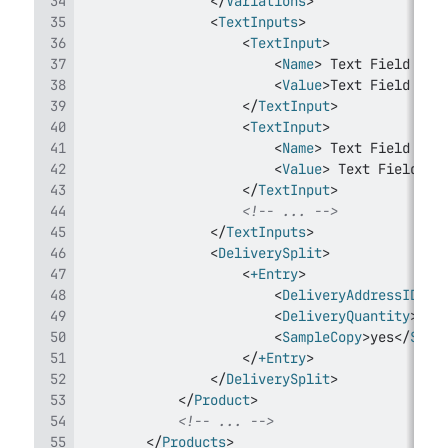
</
Variations
>
<
TextInputs
>
<
TextInput
>
<
Name
>
 Text Field Nam
<
Value
>
Text Field Val
</
TextInput
>
<
TextInput
>
<
Name
>
 Text Field Nam
<
Value
>
 Text Field Va
</
TextInput
>
<!-- ... -->
</
TextInputs
>
<
DeliverySplit
>
<
+Entry
>
<
DeliveryAddressID
>
</
<
DeliveryQuantity
>
</
D
<
SampleCopy
>
yes
</
Samp
</
+Entry
>
</
DeliverySplit
>
</
Product
>
<!-- ... -->
</
Products
>