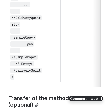
      ...
</DeliveryQuant
ity>
<SampleCopy>
        yes
</SampleCopy>
  </+Entry>
</DeliverySplit
>
Transfer of the method of payment 
Comment in app
(optional)