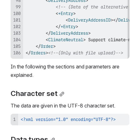
<
DeliveryAddress
>
<!-- (Data of the alternative del
<
+Entry
>
<
DeliveryAddressID
>
</
Delivery
</
+Entry
>
</
DeliveryAddress
>
<
ClimateNeutral
>
 Support climate-neut
</
Order
>
</
Orders
>
<!--(Only with file upload)-->
In the following the sections and parameters are 
explained.
Character set
The data are given in the UTF-8 character set.
<?xml version="1.0" encoding="UTF-8"?>
Data types