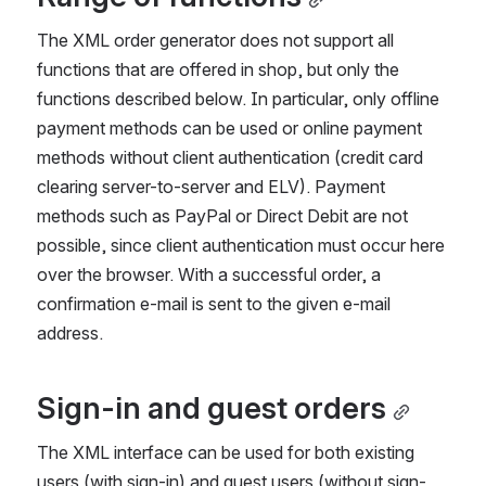
The XML order generator does not support all 
functions that are offered in shop, but only the 
functions described below. In particular, only offline 
payment methods can be used or online payment 
methods without client authentication (credit card 
clearing server-to-server and ELV). Payment 
methods such as PayPal or Direct Debit are not 
possible, since client authentication must occur here 
over the browser. With a successful order, a 
confirmation e-mail is sent to the given e-mail 
address.
Sign-in and guest orders
The XML interface can be used for both existing 
users (with sign-in) and guest users (without sign-