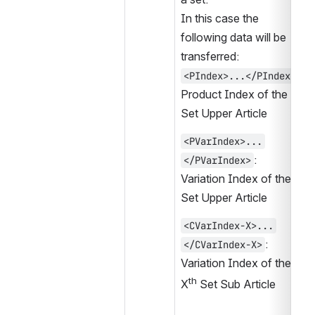
In this case the 
following data will be 
transferred:
:
<PIndex>...</PIndex>
Product Index of the 
Set Upper Article
<PVarIndex>...
:
</PVarIndex>
Variation Index of the 
Set Upper Article
<CVarIndex-X>...
:
</CVarIndex-X>
Variation Index of the 
th
X
 Set Sub Article