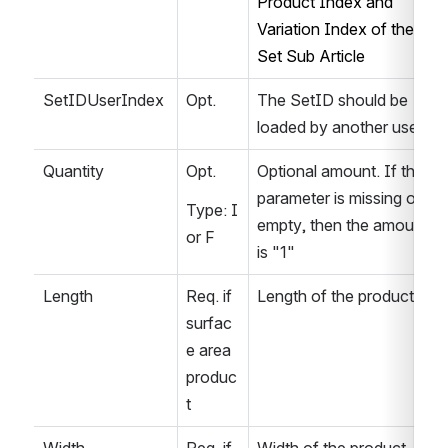
Product Index and 
Variation Index of the 
Set Sub Article
SetIDUserIndex
Opt.
The SetID should be 
loaded by another user.
Quantity
Opt.
Optional amount. If this 
parameter is missing or 
Type: I 
empty, then the amount 
or F
is "1"
Length
Req. if 
Length of the product
surfac
e area 
produc
t