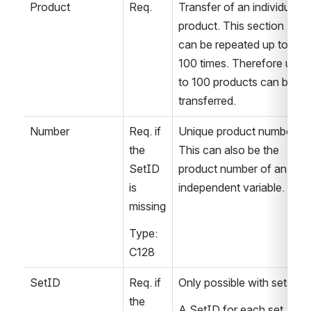
Product
Req.
Transfer of an individual 
product. This section 
can be repeated up to 
100 times. Therefore up 
to 100 products can be 
transferred.
Number
Req. if 
Unique product number. 
the 
This can also be the 
SetID 
product number of an 
is 
independent variable.
missing
Type: 
C128
SetID
Req. if 
Only possible with sets.
the 
A SetID for each set 